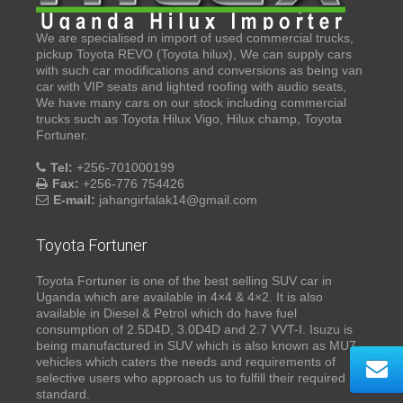
We are specialised in import of used commercial trucks,
pickup Toyota REVO (Toyota hilux), We can supply cars
with such car modifications and conversions as being van
car with VIP seats and lighted roofing with audio seats,
We have many cars on our stock including commercial
trucks such as Toyota Hilux Vigo, Hilux champ, Toyota
Fortuner.
Tel:
+256-701000199
Fax:
+256-776 754426
E-mail:
jahangirfalak14@gmail.com
Toyota Fortuner
Toyota Fortuner is one of the best selling SUV car in
Uganda which are available in 4×4 & 4×2. It is also
available in Diesel & Petrol which do have fuel
consumption of 2.5D4D, 3.0D4D and 2.7 VVT-I. Isuzu is
being manufactured in SUV which is also known as MU7,
vehicles which caters the needs and requirements of
selective users who approach us to fulfill their required
standard.