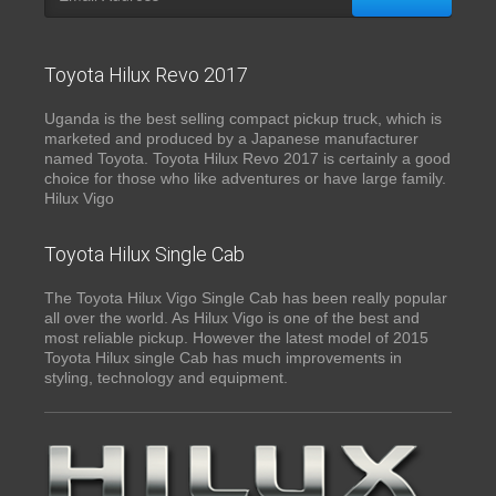
Toyota Hilux Revo 2017
Uganda is the best selling compact pickup truck, which is
marketed and produced by a Japanese manufacturer
named Toyota. Toyota Hilux Revo 2017 is certainly a good
choice for those who like adventures or have large family.
Hilux Vigo
Toyota Hilux Single Cab
The Toyota Hilux Vigo Single Cab has been really popular
all over the world. As Hilux Vigo is one of the best and
most reliable pickup. However the latest model of 2015
Toyota Hilux single Cab has much improvements in
styling, technology and equipment.