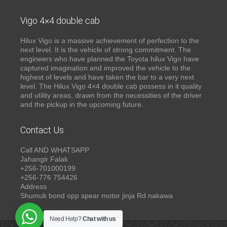
Vigo 4×4 double cab
Hilux Vigo is a massive achievement of perfection to the
next level. It is the vehicle of strong commitment. The
engineers who have planned the Toyota hilux Vigo have
captured imagination and improved the vehicle to the
highest of levels and have taken the bar to a very next
level. The Hilux Vigo 4×4 double cab possess in it quality
and utility areas, drawn from the necessities of the driver
and the pickup in the upcoming future.
Contact Us
Call AND WHATSAPP
Jahangir Falak
+256-701000199
+256-776 754426
Address
Shumuk bond opp spear motor jinja Rd nakawa
Need Help?
Chat with us