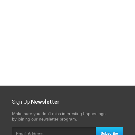
Sign Up
Newsletter
Make sure you don’t miss interesting happenings
by joining our newsletter program.
Subscribe