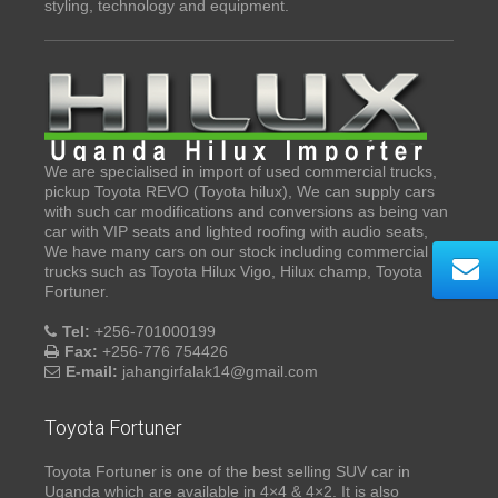
styling, technology and equipment.
We are specialised in import of used commercial trucks,
pickup Toyota REVO (Toyota hilux), We can supply cars
with such car modifications and conversions as being van
car with VIP seats and lighted roofing with audio seats,
We have many cars on our stock including commercial
trucks such as Toyota Hilux Vigo, Hilux champ, Toyota
Fortuner.
Tel:
+256-701000199
Fax:
+256-776 754426
E-mail:
jahangirfalak14@gmail.com
Toyota Fortuner
Toyota Fortuner is one of the best selling SUV car in
Uganda which are available in 4×4 & 4×2. It is also