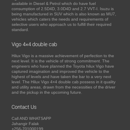
available in Diesel & Petrol which do have fuel
consumption of 2.5D4D, 3.0D4D and 2.7 VVT-I. Isuzu is
being manufactured in SUV which is also known as MU7,
vehicles which caters the needs and requirements of
selective users who approach us to fulfill their required
standard.
Vigo 4×4 double cab
Hilux Vigo is a massive achievement of perfection to the
next level. It is the vehicle of strong commitment. The
engineers who have planned the Toyota hilux Vigo have
captured imagination and improved the vehicle to the
highest of levels and have taken the bar to a very next
level. The Hilux Vigo 4×4 double cab possess in it quality
and utility areas, drawn from the necessities of the driver
and the pickup in the upcoming future.
Contact Us
Call AND WHATSAPP
Jahangir Falak
+256-701000199