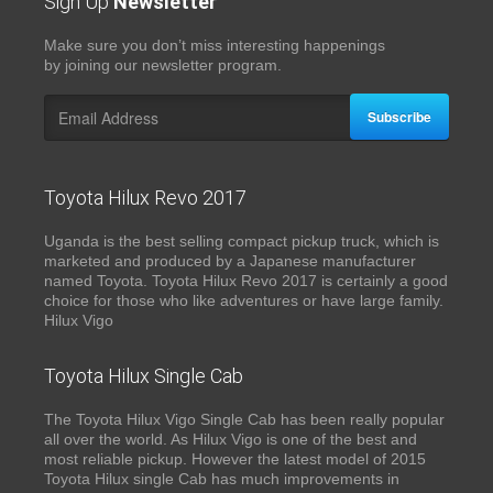
Sign Up
Newsletter
Make sure you don’t miss interesting happenings
by joining our newsletter program.
Subscribe
Toyota Hilux Revo 2017
Uganda is the best selling compact pickup truck, which is
marketed and produced by a Japanese manufacturer
named Toyota. Toyota Hilux Revo 2017 is certainly a good
choice for those who like adventures or have large family.
Hilux Vigo
Toyota Hilux Single Cab
The Toyota Hilux Vigo Single Cab has been really popular
all over the world. As Hilux Vigo is one of the best and
most reliable pickup. However the latest model of 2015
Toyota Hilux single Cab has much improvements in