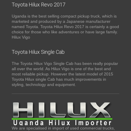
Toyota Hilux Revo 2017
Uganda is the best selling compact pickup truck, which is
marketed and produced by a Japanese manufacturer
named Toyota. Toyota Hilux Revo 2017 is certainly a good
choice for those who like adventures or have large family.
Hilux Vigo
Toyota Hilux Single Cab
The Toyota Hilux Vigo Single Cab has been really popular
all over the world. As Hilux Vigo is one of the best and
most reliable pickup. However the latest model of 2015
Toyota Hilux single Cab has much improvements in
styling, technology and equipment.
We are specialised in import of used commercial trucks,