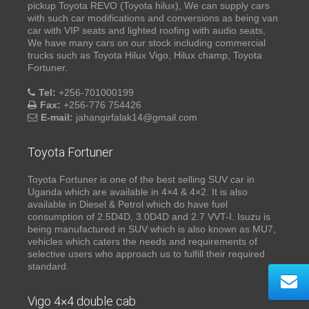
pickup Toyota REVO (Toyota hilux), We can supply cars
with such car modifications and conversions as being van
car with VIP seats and lighted roofing with audio seats,
We have many cars on our stock including commercial
trucks such as Toyota Hilux Vigo, Hilux champ, Toyota
Fortuner.
Tel:
+256-701000199
Fax:
+256-776 754426
E-mail:
jahangirfalak14@gmail.com
Toyota Fortuner
Toyota Fortuner is one of the best selling SUV car in
Uganda which are available in 4×4 & 4×2. It is also
available in Diesel & Petrol which do have fuel
consumption of 2.5D4D, 3.0D4D and 2.7 VVT-I. Isuzu is
being manufactured in SUV which is also known as MU7,
vehicles which caters the needs and requirements of
selective users who approach us to fulfill their required
standard.
Vigo 4×4 double cab