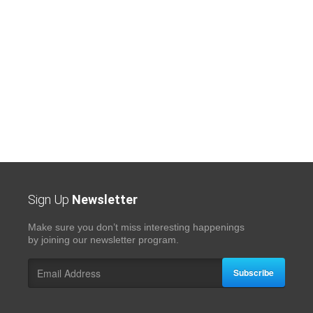
Sign Up
Newsletter
Make sure you don’t miss interesting happenings
by joining our newsletter program.
Subscribe