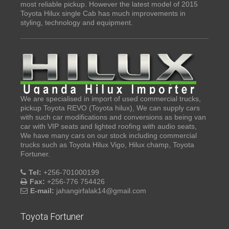
most reliable pickup. However the latest model of 2015
Toyota Hilux single Cab has much improvements in
styling, technology and equipment.
We are specialised in import of used commercial trucks,
pickup Toyota REVO (Toyota hilux), We can supply cars
with such car modifications and conversions as being van
car with VIP seats and lighted roofing with audio seats,
We have many cars on our stock including commercial
trucks such as Toyota Hilux Vigo, Hilux champ, Toyota
Fortuner.
Tel:
+256-701000199
Fax:
+256-776 754426
E-mail:
jahangirfalak14@gmail.com
Toyota Fortuner