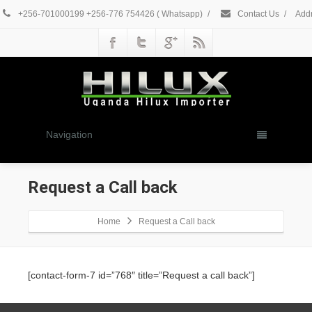
+256-701000199 +256-776 754426 ( Whatsapp)
/
Contact Us
/
Addr
Navigation
Request a Call back
Home
Request a Call back
[contact-form-7 id=”768″ title=”Request a call back”]