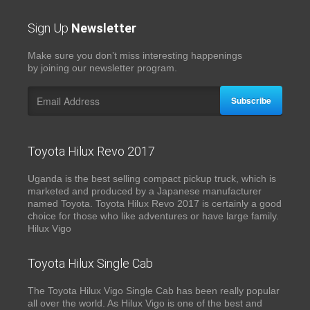
Sign Up
Newsletter
Make sure you don’t miss interesting happenings
by joining our newsletter program.
Subscribe
Toyota Hilux Revo 2017
Uganda is the best selling compact pickup truck, which is
marketed and produced by a Japanese manufacturer
named Toyota. Toyota Hilux Revo 2017 is certainly a good
choice for those who like adventures or have large family.
Hilux Vigo
Toyota Hilux Single Cab
The Toyota Hilux Vigo Single Cab has been really popular
all over the world. As Hilux Vigo is one of the best and