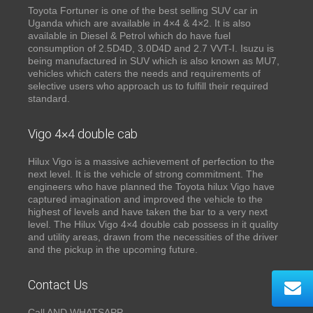
Toyota Fortuner is one of the best selling SUV car in
Uganda which are available in 4×4 & 4×2. It is also
available in Diesel & Petrol which do have fuel
consumption of 2.5D4D, 3.0D4D and 2.7 VVT-I. Isuzu is
being manufactured in SUV which is also known as MU7,
vehicles which caters the needs and requirements of
selective users who approach us to fulfill their required
standard.
Vigo 4×4 double cab
Hilux Vigo is a massive achievement of perfection to the
next level. It is the vehicle of strong commitment. The
engineers who have planned the Toyota hilux Vigo have
captured imagination and improved the vehicle to the
highest of levels and have taken the bar to a very next
level. The Hilux Vigo 4×4 double cab possess in it quality
and utility areas, drawn from the necessities of the driver
and the pickup in the upcoming future.
Contact Us
Call AND WHATSAPP