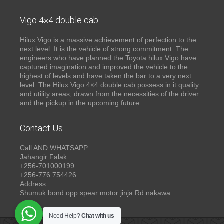
Vigo 4×4 double cab
Hilux Vigo is a massive achievement of perfection to the
next level. It is the vehicle of strong commitment. The
engineers who have planned the Toyota hilux Vigo have
captured imagination and improved the vehicle to the
highest of levels and have taken the bar to a very next
level. The Hilux Vigo 4×4 double cab possess in it quality
and utility areas, drawn from the necessities of the driver
and the pickup in the upcoming future.
Contact Us
Call AND WHATSAPP
Jahangir Falak
+256-701000199
+256-776 754426
Address
Shumuk bond opp spear motor jinja Rd nakawa
Need Help?
Chat with us