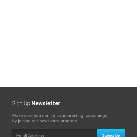
Sign Up
Newsletter
Make sure you don’t miss interesting happenings
by joining our newsletter program.
Subscribe