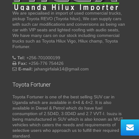
We are specialised in import of used commercial trucks,
pickup Toyota REVO (Toyota hilux), We can supply cars
with such car modifications and conversions as being van
car with VIP seats and lighted roofing with audio seats,
We have many cars on our stock including commercial
trucks such as Toyota Hilux Vigo, Hilux champ, Toyota
Fortuner.
Tel:
+256-701000199
Fax:
+256-776 754426
E-mail:
jahangirfalak14@gmail.com
Toyota Fortuner
Toyota Fortuner is one of the best selling SUV car in
Uganda which are available in 4×4 & 4×2. It is also
available in Diesel & Petrol which do have fuel
consumption of 2.5D4D, 3.0D4D and 2.7 VVT-I. Isuzu is
being manufactured in SUV which is also known as MU7,
vehicles which caters the needs and requirements of
selective users who approach us to fulfill their required
standard.