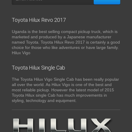
Toyota Hilux Revo 2017
Uganda is the best selling compact pickup truck, which is
marketed and produced by a Japanese manufacturer
named Toyota. Toyota Hilux Revo 2017 is certainly a good
choice for those who like adventures or have large family.
Hilux Vigo
Toyota Hilux Single Cab
The Toyota Hilux Vigo Single Cab has been really popular
all over the world. As Hilux Vigo is one of the best and
most reliable pickup. However the latest model of 2015
Toyota Hilux single Cab has much improvements in
styling, technology and equipment.